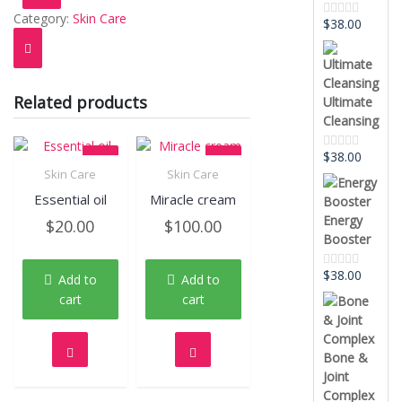
Category:
Skin Care
$
38.00
Rated
0
out
of
5
Related products
Ultimate
Cleansing
$
38.00
Rated
0
Skin Care
Skin Care
out
Quick View
Quick View
Essential oil
Miracle cream
of
5
Energy
$
20.00
$
100.00
Booster
$
38.00
Add to
Add to
Rated
0
cart
cart
out
of
5
Bone &
Joint
Complex