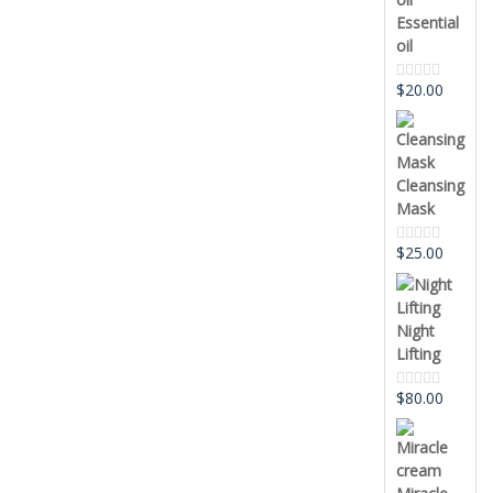
Essential
oil
$
20.00
Rated
0
out
of
5
Cleansing
Mask
$
25.00
Rated
0
out
of
5
Night
Lifting
$
80.00
Rated
0
out
of
5