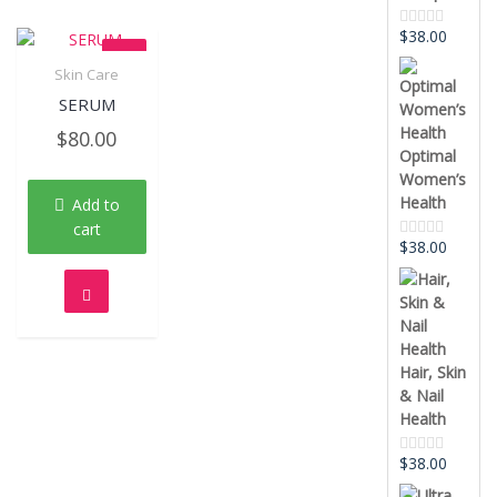
$
38.00
Rated
0
out
Skin Care
of
Quick View
5
SERUM
$
80.00
Optimal
Women’s
Health
Add to
cart
$
38.00
Rated
0
out
of
5
Hair, Skin
& Nail
Health
$
38.00
Rated
0