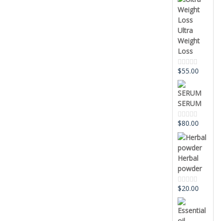
out
of
5
Ultra
Weight
Loss
$
55.00
Rated
0
out
of
5
SERUM
$
80.00
Rated
0
out
of
5
Herbal
powder
$
20.00
Rated
0
out
of
5