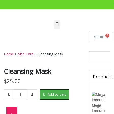
.
$
0.00
Home
Skin Care
Cleansing Mask
Cleansing Mask
Products
$
25.00
Add to cart
Mega
Immune