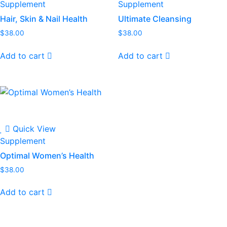
Supplement
Supplement
Hair, Skin & Nail Health
Ultimate Cleansing
$
38.00
$
38.00
Add to cart
Add to cart
Quick View
Supplement
Optimal Women’s Health
$
38.00
Add to cart