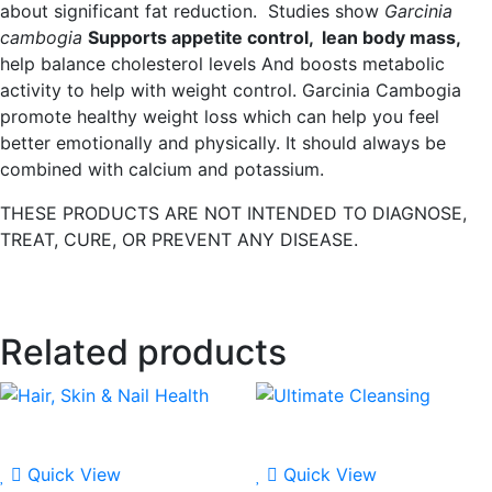
about significant fat reduction. Studies show
Garcinia
cambogia
Supports appetite control, lean body mass,
help balance cholesterol levels And boosts metabolic
activity to help with weight control. Garcinia Cambogia
promote healthy weight loss which can help you feel
better emotionally and physically. It should always be
combined with calcium and potassium.
THESE PRODUCTS ARE NOT INTENDED TO DIAGNOSE,
TREAT, CURE, OR PREVENT ANY DISEASE.
Related products
Quick View
Quick View