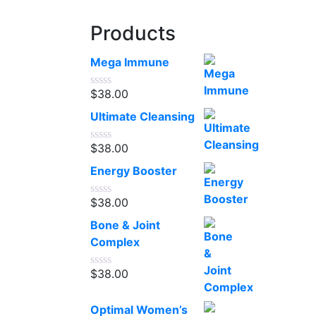
Products
Mega Immune
$
38.00
Rated
0
Ultimate Cleansing
out
of
5
$
38.00
Rated
0
Energy Booster
out
of
5
$
38.00
Rated
0
Bone & Joint
out
of
Complex
5
$
38.00
Rated
0
out
Optimal Women’s
of