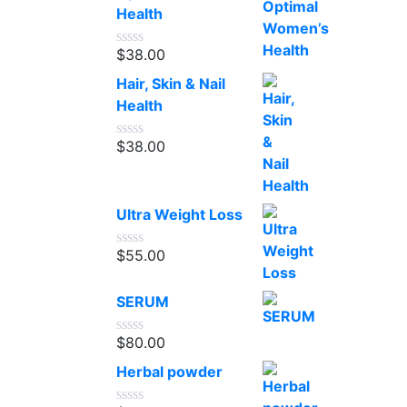
5
Health
$
38.00
Rated
0
Hair, Skin & Nail
out
of
Health
5
$
38.00
Rated
0
out
of
5
Ultra Weight Loss
$
55.00
Rated
0
out
SERUM
of
5
$
80.00
Rated
0
Herbal powder
out
of
5