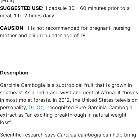
(Fruit)
SUGGESTED USE:
1 capsule 30 – 60 minutes prior to a
meal, 1 to 2 times daily
CAUSION:
It is not recommended for pregnant, nursing
mother and children under age of 18.
Description
Garcinia Cambogia is a subtropical fruit that is grown in
southeast Asia, India and west and central Africa. It thrives
in most moist forests. In 2012, the United States television
personality,
Dr. Oz
, recognized Pure Garcinia Cambogia
extract as “an exciting breakthrough in natural weight
loss”.
Scientific research says
Garcinia cambogia
can help bring