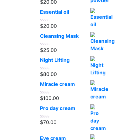
$
20.00
Rated
0
Essential oil
out
of
5
$
20.00
Rated
0
Cleansing Mask
out
of
5
$
25.00
Rated
0
Night Lifting
out
of
5
$
80.00
Rated
0
Miracle cream
out
of
5
$
100.00
Rated
0
Pro day cream
out
of
5
$
70.00
Rated
0
out
Eye cream
of