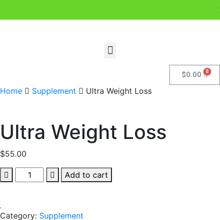
.
$
0.00
Home
Supplement
Ultra Weight Loss
Ultra Weight Loss
$
55.00
Add to cart
Category:
Supplement