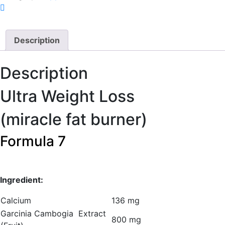
Description
Description
Ultra Weight Loss
(miracle fat burner)
Formula 7
Ingredient:
Calcium
136 mg
Garcinia Cambogia Extract
800 mg